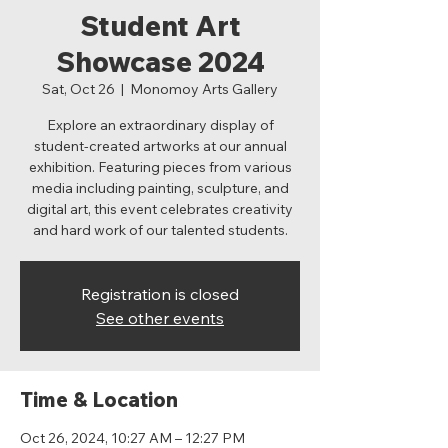
Student Art
Showcase 2024
Sat, Oct 26
  |  
Monomoy Arts Gallery
Explore an extraordinary display of
student-created artworks at our annual
exhibition. Featuring pieces from various
media including painting, sculpture, and
digital art, this event celebrates creativity
and hard work of our talented students.
Registration is closed
See other events
Time & Location
Oct 26, 2024, 10:27 AM – 12:27 PM