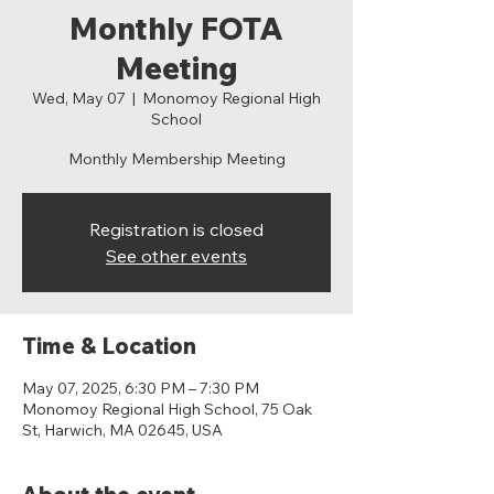
Monthly FOTA
Meeting
Wed, May 07
  |  
Monomoy Regional High
School
Monthly Membership Meeting
Registration is closed
See other events
Time & Location
May 07, 2025, 6:30 PM – 7:30 PM
Monomoy Regional High School, 75 Oak
St, Harwich, MA 02645, USA