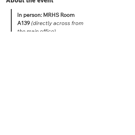
About the event
In person: MRHS Room 
A139 
(directly across from 
the main office)
Virtual: Google 
Meet: 
https://meet.google.com
/hkp-eanw-csk
Share this event